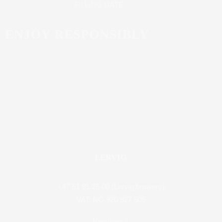
FILLING DATE
ENJOY RESPONSIBLY
LERVIG
+47 51 81 25 00 (Lervig brewery)
VAT: NO 920 927 505
Vierveien 1