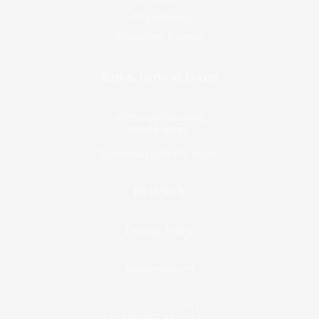
4016 Hillevåg
Stavanger, Norway
B2B & DOWNLOADS
Webshop(Norway)
Media library
Download LERVIG logos
PRIVACY
Privacy Policy
Åpenhetsloven
CONTACT US