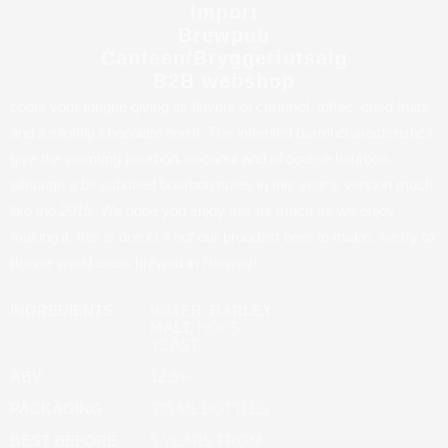
12,6%. This year’s version is the first time used in the new
Import
Rackhouse format, but like always Paragon has a deep dark
Brewpub
reddish-browncolor almost stout like in appearance, with a gentle
Canteen/Bryggeriutsalg
B2B webshop
carbonation and a tan packed head. The beer has full body which
coats your tongue giving its flavors of caramel, toffee, dried fruits
and a slightly chocolate finish. The inherited barrel characteristics
give the warming bourbon, coconut and of course bourbon,
although a bit subdued bourbon notes in this year’s version much
like the 2019. We hope you enjoy this as much as we enjoy
making it, this is one of if not our proudest beer to make, we try to
deliver world class brewed in Norway!
INGREDIENTS
WATER,
BARLEY
MALT,
HOPS,
YEAST.
ABV
12.6%
PACKAGING
375 ML BOTTLES
BEST BEFORE
5 YEARS FROM