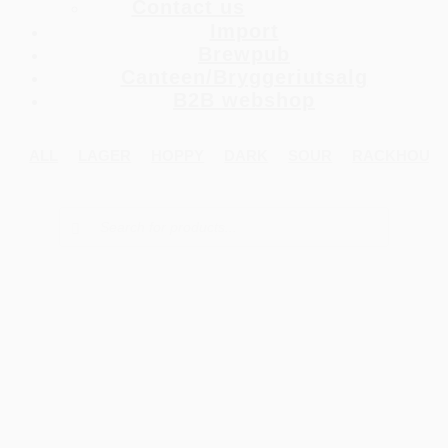
Contact us
Import
Brewpub
Canteen/Bryggeriutsalg
B2B webshop
ALL
LAGER
HOPPY
DARK
SOUR
RACKHOUS
Products
search