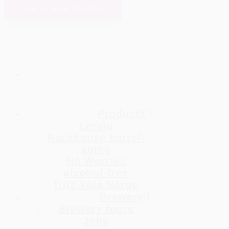
SKIP TO MAIN CONTENT
Products
Lervig
Rackhouse barrel-
aging
No Worries
alcohol-free
fritz-kola Norge
Brewery
Brewery tours
Jobs