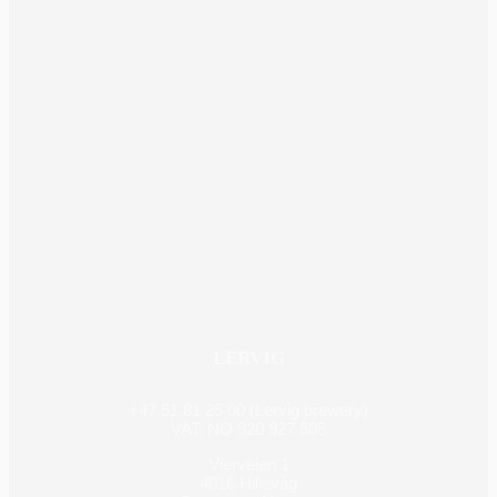
LERVIG
+47 51 81 25 00 (Lervig brewery)
VAT: NO 920 927 505
Vierveien 1
4016 Hillevåg