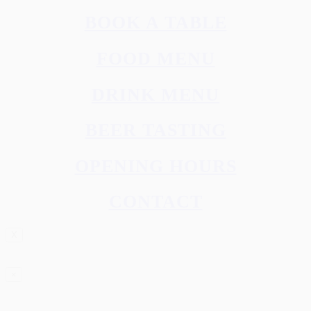
BOOK A TABLE
FOOD MENU
DRINK MENU
BEER TASTING
OPENING HOURS
CONTACT
X
×