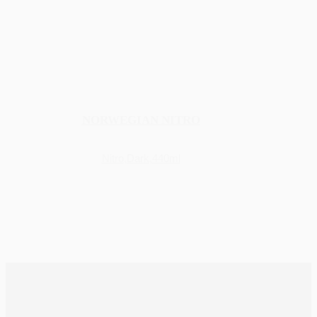
NORWEGIAN NITRO
Nitro
,
Dark
,
440ml