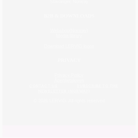
Stavanger, Norway
B2B & DOWNLOADS
Webshop(Norway)
Media library
Download LERVIG logos
PRIVACY
Privacy Policy
Åpenhetsloven
CONTACT US
SUBSCRIBE TO THE
NEWSLETTER (NORWAY)
© 2026 LERVIG.
All rights reserved