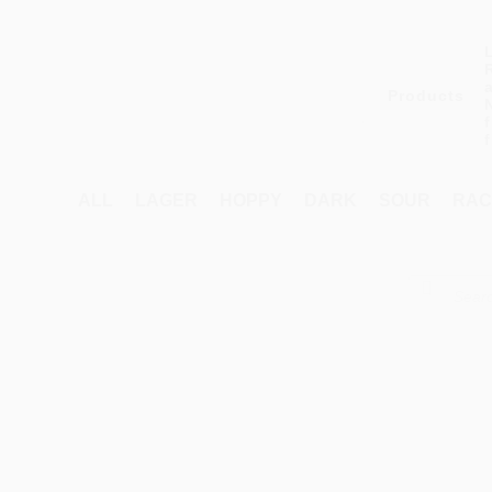
Products
ALL
LAGER
HOPPY
DARK
SOUR
RAC
Products
search