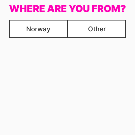
WHERE ARE YOU FROM?
Norway
Other