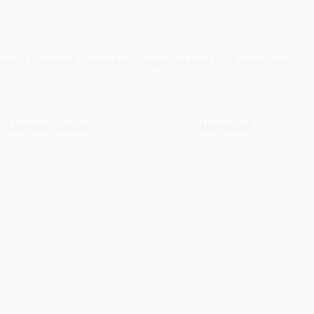
mport
Brewpub
Canteen/Bryggeriutsalg
B2B webshop
LERVIG LOCAL
GLUTEN-FREE
MUSEUM