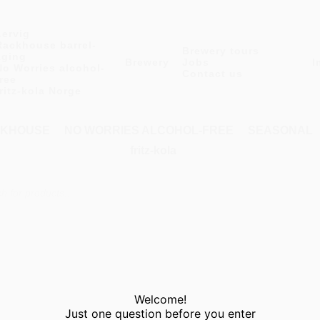
Lervig
Rackhouse barrel-
Brewery tours
aging
Brewery
Jobs
I
No Worries alcohol-
Contact us
free
fritz-kola Norge
KHOUSE
NO WORRIES ALCOHOL-FREE
SEASONAL
fritz-kola
Welcome!
Just one question before you enter