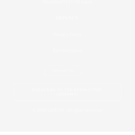
Download LERVIG logos
PRIVACY
Privacy Policy
Åpenhetsloven
CONTACT US
SUBSCRIBE TO THE NEWSLETTER 
(NORWAY)
© 2026 LERVIG.
All rights reserved