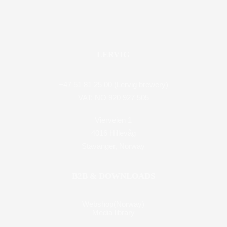
LERVIG
+47 51 81 25 00 (Lervig brewery)
VAT: NO 920 927 505
Vierveien 1
4016 Hillevåg
Stavanger, Norway
B2B & DOWNLOADS
Webshop(Norway)
Media library