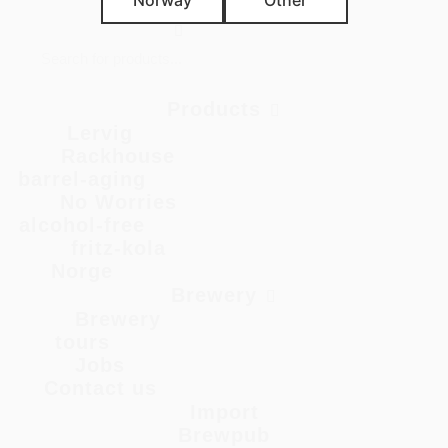
Norway
Other
Products
search
Products
Lervig
FROM NORWAY WITH LOVE X AMUNDSEN
Rackhouse
BREWERY
barrel-aging
Collabs
,
Rackhouse
,
Dark Series
,
375ml
No Worries
alcohol-free
fritz-kola
Norge
Brewery
Brewery
tours
Jobs
Contact us
Import
Brewpub