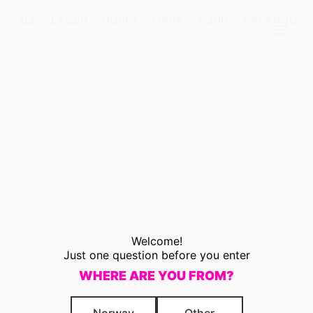
ALL
LAGER
HOPPY
DARK
SOUR
RACKHOUSE
Products
search
Welcome!
Just one question before you enter
WHERE ARE YOU FROM?