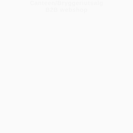
Canteen/Bryggeriutsalg
B2B webshop
NIGHT BY THE LAKE (PÕHJALA)
Collabs
,
Rackhouse
,
Dark Series
,
375ml