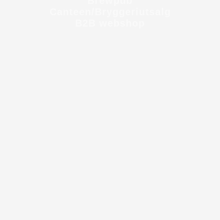
Brewpub
Canteen/Bryggeriutsalg
B2B webshop