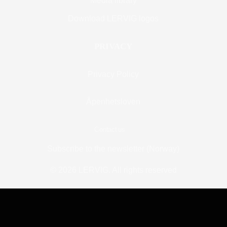
Media library
Download LERVIG logos
PRIVACY
Privacy Policy
Åpenhetsloven
Contact us
Subscribe to the newsletter (Norway)
© 2026 LERVIG.
All rights reserved
BOOK A TABLE