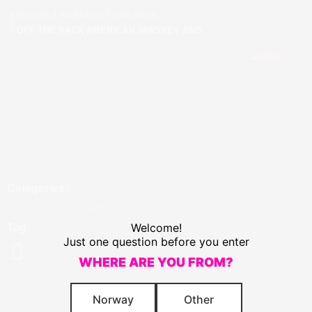
Products
Rackhouse
Dark series
OFF THE RACK AMERICAN WHISKEY 2025
COMING
SOON
OFF THE RACK AMERICAN
WHISKEY 2025
IMPERIAL STOUT BARREL-AGED IN WHISKEY BARRELS ALC.
16.4% VOL.
Categories
375ml
,
Rackhouse
,
Dark
Series
Welcome!
Tag
Vegan
Just one question before you enter
WHERE ARE YOU FROM?
Norway
Other
A true expression of an Off The Rack Imperial Stout from