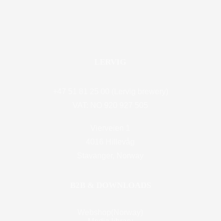
LERVIG
+47 51 81 25 00 (Lervig brewery)
VAT: NO 920 927 505
Vierveien 1
4016 Hillevåg
Stavanger, Norway
B2B & DOWNLOADS
Webshop(Norway)