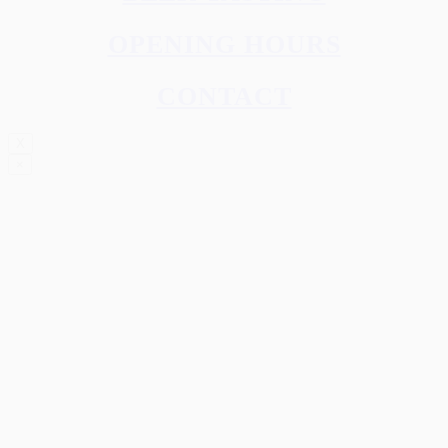
OPENING HOURS
CONTACT
X
×