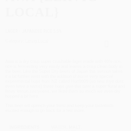
LOCAL}
LAGER - JAPANESE RICE 5.5%
Category
Lervig Local
Awa is a dry crisp super crushable lager made with 40% rice,
rice is fermenting very easily and leaves a crisp clean body in
the beer. Like the Super Dry beers of Japan this version takes
it a bit further west with the addition of some very special
experimental hops from NZ called Hort9909 (so new thye dont
even have a name) these hops give this beer a super floral and
limey lemon zestyness. we liked them so much we even dry
hopped a bit here.
This beer will quench your thirst and keep your tastebuds
excited enough to go back for a few more.
INGREDIENTS
WATER,
MALT
,