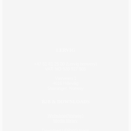
LERVIG
+47 51 81 25 00 (Lervig brewery)
VAT: NO 920 927 505
Vierveien 1
4016 Hillevåg
Stavanger, Norway
B2B & DOWNLOADS
Webshop(Norway)
Media library
Download LERVIG logos