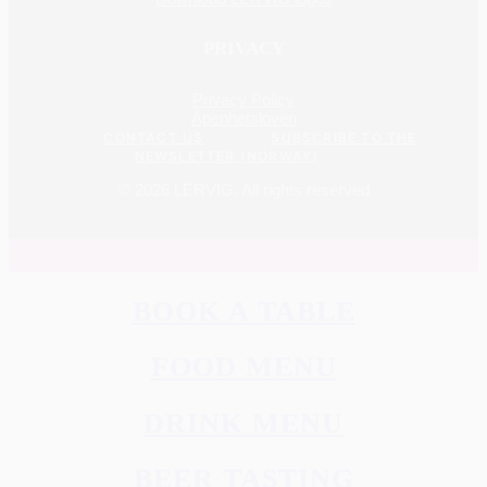
PRIVACY
Privacy Policy
Åpenhetsloven
CONTACT US
SUBSCRIBE TO THE
NEWSLETTER (NORWAY)
© 2026 LERVIG.
All rights reserved
BOOK A TABLE
FOOD MENU
DRINK MENU
BEER TASTING