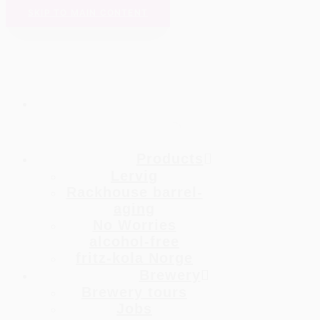
SKIP TO MAIN CONTENT
Products
Lervig
Rackhouse barrel-
aging
No Worries
alcohol-free
fritz-kola Norge
Brewery
Brewery tours
Jobs