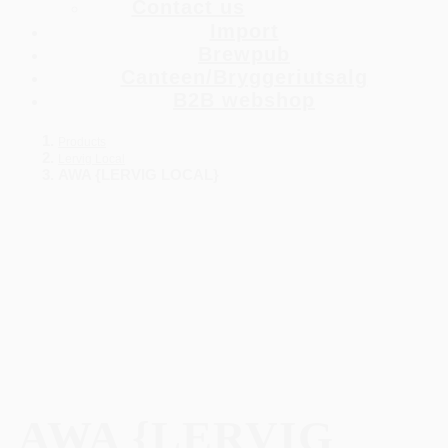
Contact us
Import
Brewpub
Canteen/Bryggeriutsalg
B2B webshop
Products
Lervig Local
AWA {LERVIG LOCAL}
AWA {LERVIG