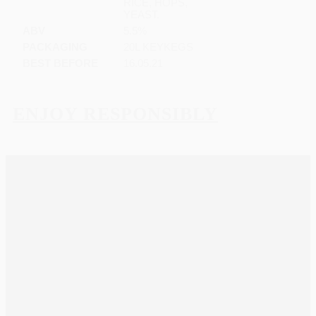
RICE, HOPS,
YEAST.
ABV
5.5%
PACKAGING
20L KEYKEGS
BEST BEFORE
16.05.21
ENJOY RESPONSIBLY