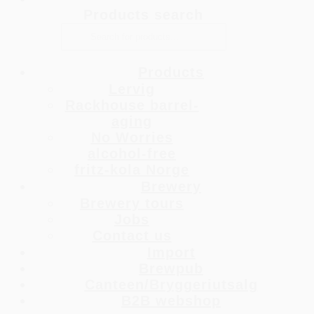
Products search
Products
Lervig
Rackhouse barrel-
aging
No Worries
alcohol-free
fritz-kola Norge
Brewery
Brewery tours
Jobs
Contact us
Import
Brewpub
Canteen/Bryggeriutsalg
B2B webshop