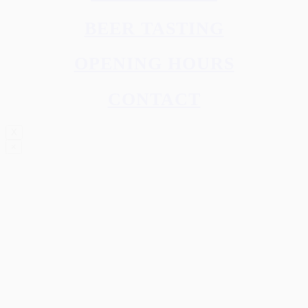
BEER TASTING
OPENING HOURS
CONTACT
X
×