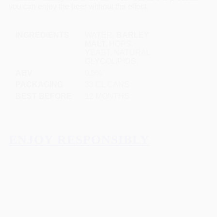
you can enjoy the beer without the effect.
INGREDIENTS
WATER,
BARLEY
MALT,
HOPS,
YEAST, NATURAL
GLYCOLIPIDS.
ABV
0,5%
PACKAGING
33 CL CANS
BEST BEFORE
12 MONTHS
ENJOY RESPONSIBLY