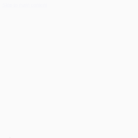
Skip to main content