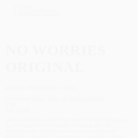
Products
No worries alcohol-free
NO WORRIES ORIGINAL
NO WORRIES
ORIGINAL
ALCOHOL FREE BEER, ALC. 0,5% VOL.
Categories
330ml
,
Core
,
No Worries Alcohol-
Free
Tag
Vegan
Need a worry free alcohol free beer? We got it for you. A
lightly hopped and pleasantly refreshing pale ale,
fermented with a brewers yeast which cant ferment
Maltose. Tasting like a low abv beer due to this process