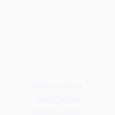
B2B & DOWNLOADS
Webshop(Norway)
Media library
Download LERVIG logos
PRIVACY
Privacy Policy
Åpenhetsloven
Contact us
Subscribe to the newsletter (Norway)
© 2026 LERVIG.
All rights reserved
BOOK A TABLE
FOOD MENU
DRINK MENU