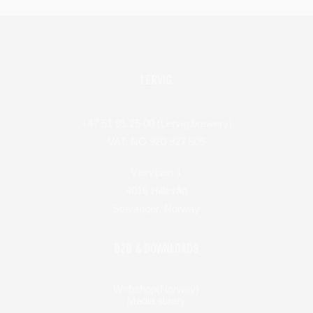
LERVIG
+47 51 81 25 00 (Lervig brewery)
VAT: NO 920 927 505
Vierveien 1
4016 Hillevåg
Stavanger, Norway
B2B & DOWNLOADS
Webshop(Norway)
Media library