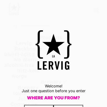
Products
ORIGINAL SIN
Products
Museum
search
Products
Lervig
Rackhouse
barrel-aging
No Worries
alcohol-free
fritz-kola
Norge
Brewery
Welcome!
Brewery
Just one question before you enter
tours
WHERE ARE YOU FROM?
Jobs
Contact us