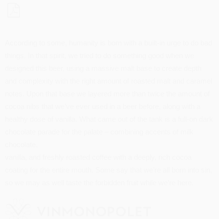
According to some, humanity is born with a built-in urge to do bad
things. In that spirit, we tried to do something good when we
designed this beer, using a massive malt base to create depth
and complexity with the right amount of roasted malt and caramel
notes. Upon that base we layered more than twice the amount of
cocoa nibs that we’ve ever used in a beer before, along with a
healthy dose of vanilla. What came out of the tank is a full-on dark
chocolate parade for the palate – combining accents of milk
chocolate,
vanilla, and freshly roasted coffee with a deeply, rich cocoa
coating for the entire mouth. Some say that we’re all born into sin,
so we may as well taste the forbidden fruit while we’re here.