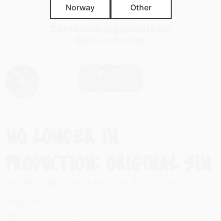
Import
Norway
Other
Brewpub
Canteen/Bryggeriutsalg
B2B webshop
ORIGINAL SIN
IMPERIAL DOUBLE CHOCOLATE STOUT ALC. 13.5% VOL.
Categories
330ml
,
Museum
Tag
Vegan