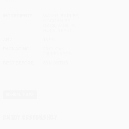
INGREDIENTS
WATER,
BARLEY,
COCOA NIBS,
OATS
, VANILLA,
HOPS, YEAST.
ABV
13.5%
PACKAGING
33 CL CAN,
20L KEYKEGS
BEST BEFORE
60 MONTHS
ORGINAL SIN
ENJOY RESPONSIBLY