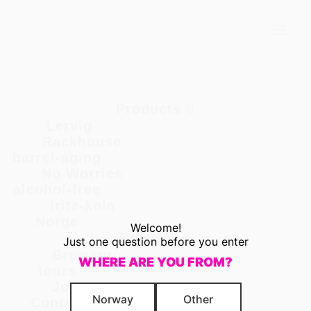
PUMPKIN HARVEST {LERVIG LOCAL}
Products
Lervig Local
Products
Lervig
Rackhouse
barrel-aging
No Worries
alcohol-free
fritz-kola
Norge
Welcome!
Brewery
PUMPKIN
Just one question before you enter
Brewery
WHERE ARE YOU FROM?
tours
HARVEST
Jobs
Norway
Other
Contact us