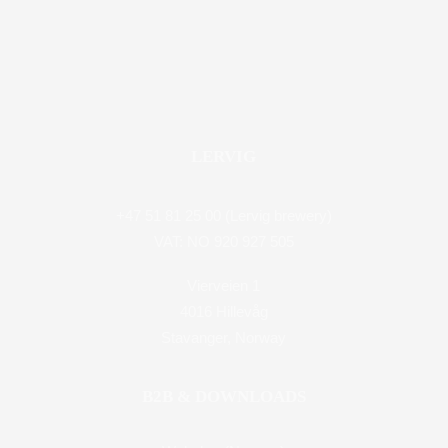
LERVIG
+47 51 81 25 00 (Lervig brewery)
VAT: NO 920 927 505
Vierveien 1
4016 Hillevåg
Stavanger, Norway
B2B & DOWNLOADS