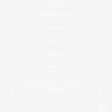
Webshop(Norway)
Media library
Download LERVIG logos
PRIVACY
Privacy Policy
Åpenhetsloven
CONTACT US
SUBSCRIBE TO THE NEWSLETTER 
(NORWAY)
© 2026 LERVIG.
All rights reserved