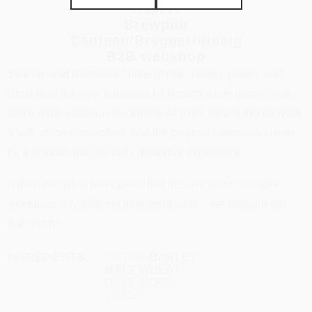
Import
Brewpub
Big, juicy, hazy, and bursting with tropical fruit character, this
Canteen/Bryggeriutsalg
DIPA is hopped intensely with Nelson Sauvin, Mosaic,
B2B webshop
Simcoe, and Nectaron. Notes of ripe mango, peach, and
citrus lead the way, balanced by hints of white grape, pine,
and a dank, resinous backbone. At 9.0% ABV, it still delivers
a soft, pillowy mouthfeel, and the minimal bitterness makes
for a smooth, dangerously drinkable experience.
(When we get to brew beers like this, we don’t consider
weekdays any different from weekends – we love our job
that much!)
INGREDIENTS
WATER,
BARLEY
MALT, WHEAT,
OATS,
HOPS,
YEAST