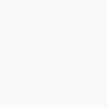
ABV
9.0%
PACKAGING
33 CL CANS
BEST BEFORE
9 MONTHS
ENJOY RESPONSIBLY